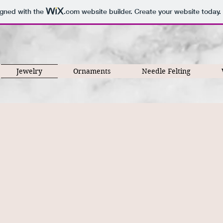
igned with the
.com
website builder. Create your website today.
Jewelry
Ornaments
Needle Felting